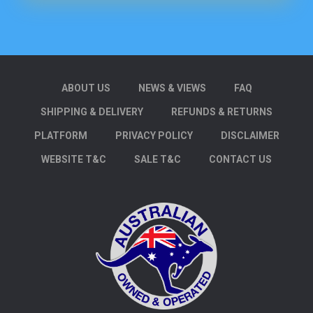
ABOUT US
NEWS & VIEWS
FAQ
SHIPPING & DELIVERY
REFUNDS & RETURNS
PLATFORM
PRIVACY POLICY
DISCLAIMER
WEBSITE T&C
SALE T&C
CONTACT US