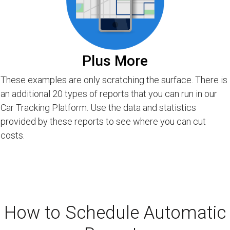
Plus More
These examples are only scratching the surface. There is
an additional 20 types of reports that you can run in our
Car Tracking Platform. Use the data and statistics
provided by these reports to see where you can cut
costs.
How to Schedule Automatic