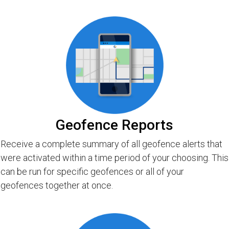
Geofence Reports
Receive a complete summary of all geofence alerts that
were activated within a time period of your choosing. This
can be run for specific geofences or all of your
geofences together at once.