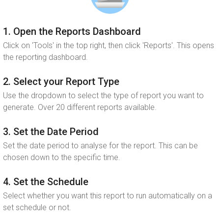
1. Open the Reports Dashboard
Click on 'Tools' in the top right, then click 'Reports'. This opens
the reporting dashboard.
2. Select your Report Type
Use the dropdown to select the type of report you want to
generate. Over 20 different reports available.
3. Set the Date Period
Set the date period to analyse for the report. This can be
chosen down to the specific time.
4. Set the Schedule
Select whether you want this report to run automatically on a
set schedule or not.