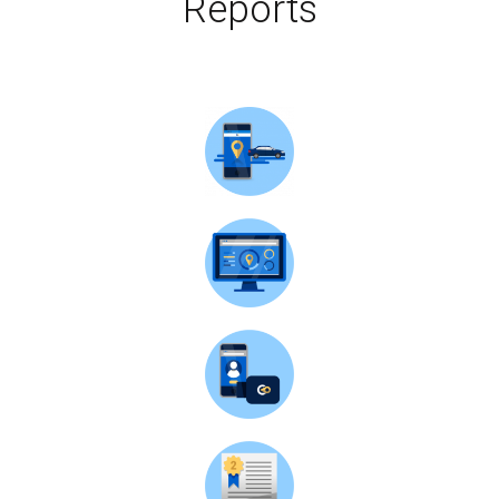
Reports