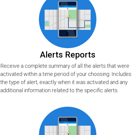
Alerts Reports
Receive a complete summary of all the alerts that were
activated within a time period of your choosing. Includes
the type of alert, exactly when it was activated and any
additional information related to the specific alerts.