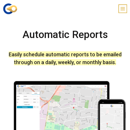
Automatic Reports
Easily schedule automatic reports to be emailed
through on a daily, weekly, or monthly basis.