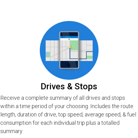
Drives & Stops
Receive a complete summary of all drives and stops
within a time period of your choosing. Includes the route
length, duration of drive, top speed, average speed, & fuel
consumption for each individual trip plus a totalled
summary.