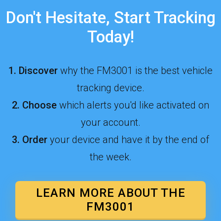
Don't Hesitate, Start Tracking
Today!
1.
Discover
why the FM3001 is the best vehicle
tracking device.
2
.
Choose
which alerts you'd l
ike activated on
your account.
3.
Order
your device and have it by the end of
the week.
LEARN MORE ABOUT THE
FM3001