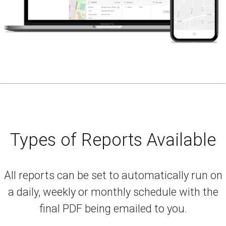
Types of Reports Available
All reports can be set to automatically run on
a daily, weekly or monthly schedule with the
final PDF being emailed to you.