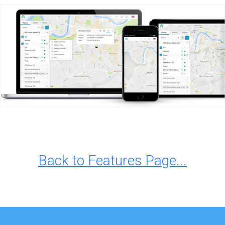
Back to Features Page...