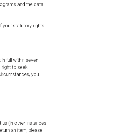
rograms and the data
 your statutory rights
 full within seven
 right to seek
 circumstances, you
 us (in other instances
eturn an item, please