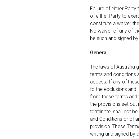
Failure of either Party
of either Party to exer
constitute a waiver th
No waiver of any of the
be such and signed by 
General
The laws of Australia 
terms and conditions an
access. If any of thes
to the exclusions and l
from these terms and t
the provisions set out
terminate, shall not be
and Conditions or of a
provision. These Term
writing and signed by 