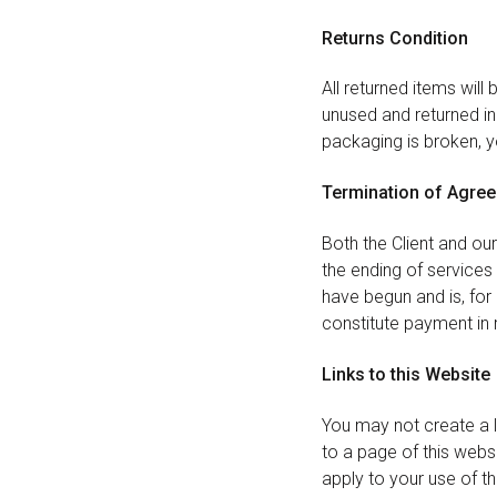
Returns Condition
All returned items will
unused and returned in 
packaging is broken, yo
Termination of Agre
Both the Client and ou
the ending of services
have begun and is, for
constitute payment in 
Links to this Website
You may not create a li
to a page of this websi
apply to your use of thi