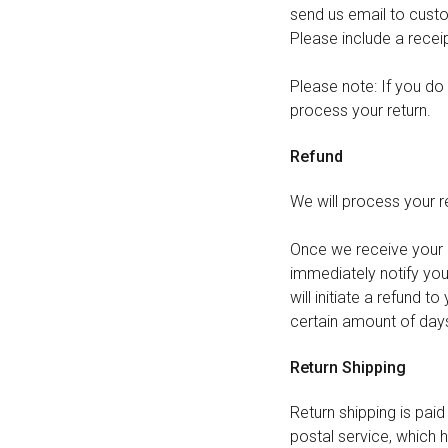
send us email to
cust
Please include a recei
Please note: If you do 
process your return.
Refund
We will process your re
Once we receive your it
immediately notify you 
will initiate a refund t
certain amount of days
Return Shipping
Return shipping is pai
postal service, which h