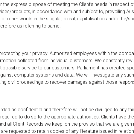
r the express purpose of meeting the Client’s needs in respect of
ces/products, in accordance with and subject to, prevailing Aus
r other words in the singular, plural, capitalisation and/or he/sh
erefore as referring to same.
rotecting your privacy. Authorized employees within the comp
ormation collected from individual customers. We constantly re
t possible service to our customers. Parliament has created spe
gainst computer systems and data. We will investigate any such 
ing civil proceedings to recover damages against those respons
rded as confidential and therefore will not be divulged to any thir
y required to do so to the appropriate authorities. Clients have the
and all Client Records we keep, on the proviso that we are given
 are requested to retain copies of any literature issued in relation