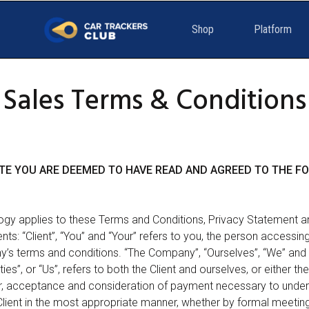
Shop
Platform
Sales Terms & Conditions
SITE YOU ARE DEEMED TO HAVE READ AND AGREED TO THE 
ogy applies to these Terms and Conditions, Privacy Statement a
ts: “Client”, “You” and “Your” refers to you, the person accessin
s terms and conditions. “The Company”, “Ourselves”, “We” and “
es”, or “Us”, refers to both the Client and ourselves, or either the 
fer, acceptance and consideration of payment necessary to unde
Client in the most appropriate manner, whether by formal meetings