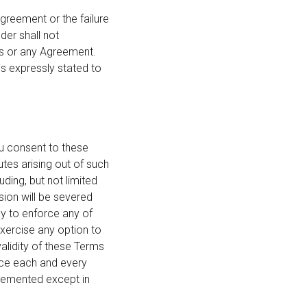
Agreement or the failure
der shall not
his or any Agreement.
is expressly stated to
ou consent to these
utes arising out of such
ding, but not limited
sion will be severed
ny to enforce any of
exercise any option to
validity of these Terms
orce each and every
plemented except in