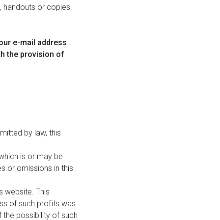
n, handouts or copies
your e-mail address
th the provision of
mitted by law, this
 which is or may be
es or omissions in this
is website. This
loss of such profits was
the possibility of such