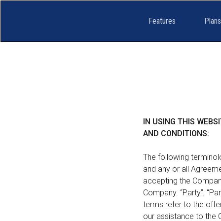
Features
Plans
IN USING THIS WEB
AND CONDITIONS:
The following terminol
and any or all Agreemen
accepting the Company’
Company. “Party”, “Parti
terms refer to the of
our assistance to the 