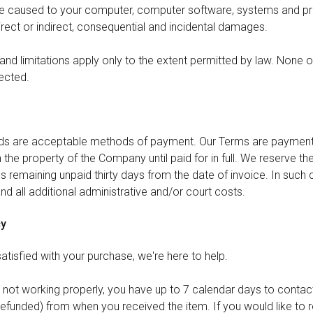
ge caused to your computer, computer software, systems and p
irect or indirect, consequential and incidental damages.
nd limitations apply only to the extent permitted by law. None of
ected.
rds are acceptable methods of payment. Our Terms are payment in
the property of the Company until paid for in full. We reserve the
 remaining unpaid thirty days from the date of invoice. In such
 and all additional administrative and/or court costs.
cy
 satisfied with your purchase, we're here to help.
r not working properly, you have up to 7 calendar days to contact
refunded) from when you received the item. If you would like to r