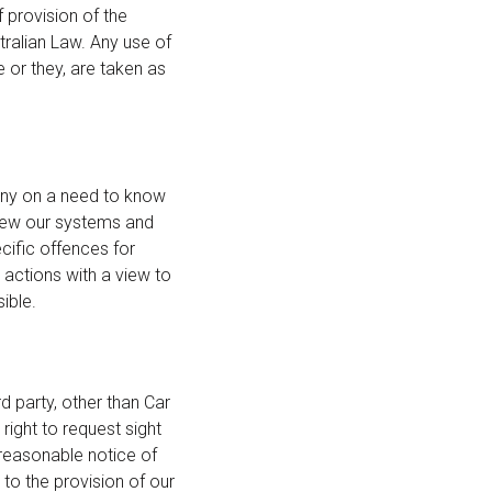
 provision of the
tralian Law. Any use of
e or they, are taken as
any on a need to know
view our systems and
cific offences for
actions with a view to
ible.
d party, other than Car
 right to request sight
 reasonable notice of
 to the provision of our