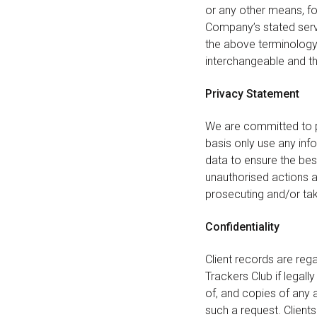
or any other means, fo
Company’s stated servi
the above terminology o
interchangeable and th
Privacy Statement
We are committed to p
basis only use any inf
data to ensure the bes
unauthorised actions a
prosecuting and/or tak
Confidentiality
Client records are rega
Trackers Club if legall
of, and copies of any 
such a request. Clients