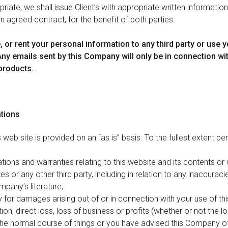
iate, we shall issue Client’s with appropriate written informatio
n agreed contract, for the benefit of both parties.
e, or rent your personal information to any third party or use 
 Any emails sent by this Company will only be in connection wi
products.
ations
 web site is provided on an “as is” basis. To the fullest extent per
tions and warranties relating to this website and its contents or
es or any other third party, including in relation to any inaccuraci
pany’s literature;
ity for damages arising out of or in connection with your use of th
ation, direct loss, loss of business or profits (whether or not the 
the normal course of things or you have advised this Company of 