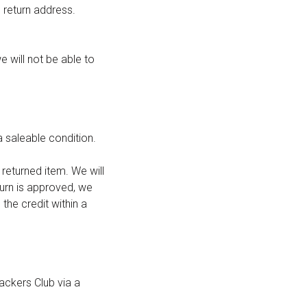
 return address.
e will not be able to
a saleable condition.
returned item. We will
turn is approved, we
 the credit within a
ackers Club via a