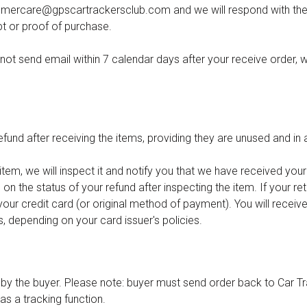
omercare@gpscartrackersclub.com
and we will respond with the
pt or proof of purchase.
not send email within 7 calendar days after your receive order, w
fund after receiving the items, providing they are unused and in 
em, we will inspect it and notify you that we have received your 
on the status of your refund after inspecting the item. If your re
o your credit card (or original method of payment). You will receive
, depending on your card issuer's policies.
d by the buyer. Please note: buyer must send order back to Car Tr
as a tracking function.