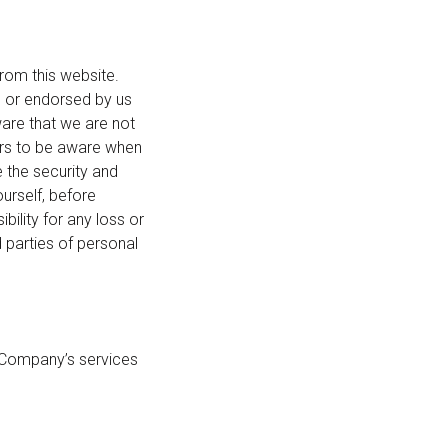
rom this website.
d or endorsed by us
ware that we are not
sers to be aware when
e the security and
ourself, before
ility for any loss or
 parties of personal
he Company’s services