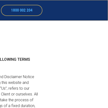
1800 002 204
FOLLOWING TERMS
nd Disclaimer Notice
g this website and
Us”, refers to our
Client or ourselves. All
rtake the process of
 of a fixed duration,