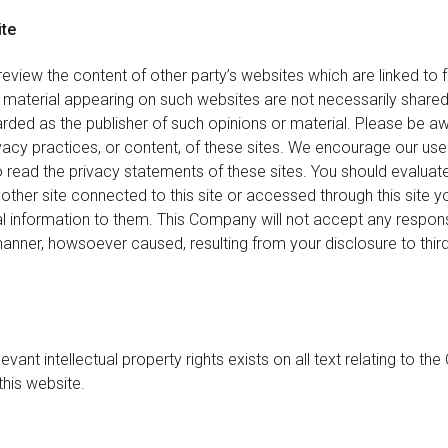
ite
eview the content of other party’s websites which are linked to f
 material appearing on such websites are not necessarily share
rded as the publisher of such opinions or material. Please be a
ivacy practices, or content, of these sites. We encourage our u
to read the privacy statements of these sites. You should evaluat
other site connected to this site or accessed through this site y
l information to them. This Company will not accept any responsib
ner, howsoever caused, resulting from your disclosure to third
evant intellectual property rights exists on all text relating to t
this website.