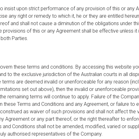
 to insist upon strict performance of any provision of this or any 
cise any right or remedy to which it, he or they are entitled hereun
ereof and shall not cause a diminution of the obligations under t
 provisions of this or any Agreement shall be effective unless it 
both Parties.
govern these terms and conditions. By accessing this website y
d to the exclusive jurisdiction of the Australian courts in all disp
e terms are deemed invalid or unenforceable for any reason (inclu
imitations set out above), then the invalid or unenforceable provi
he remaining terms will continue to apply. Failure of the Compa
 in these Terms and Conditions and any Agreement, or failure to 
 construed as waiver of such provisions and shall not affect the 
ny Agreement or any part thereof, or the right thereafter to enf
s and Conditions shall not be amended, modified, varied or sup
duly authorised representatives of the Company.