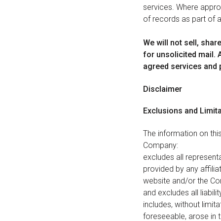
services. Where appropr
of records as part of a
We will not sell, shar
for unsolicited mail.
agreed services and 
Disclaimer
Exclusions and Limit
The information on this
Company:
excludes all representa
provided by any affiliat
website and/or the Com
and excludes all liabil
includes, without limit
foreseeable, arose in 