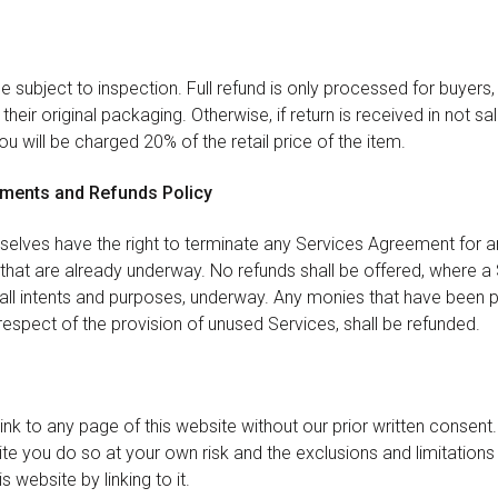
 be subject to inspection. Full refund is only processed for buyers
their original packaging. Otherwise, if return is received in not s
u will be charged 20% of the retail price of the item.
ements and Refunds Policy
rselves have the right to terminate any Services Agreement for a
 that are already underway. No refunds shall be offered, where a
 all intents and purposes, underway. Any monies that have been p
respect of the provision of unused Services, shall be refunded.
nk to any page of this website without our prior written consent. 
te you do so at your own risk and the exclusions and limitations 
s website by linking to it.