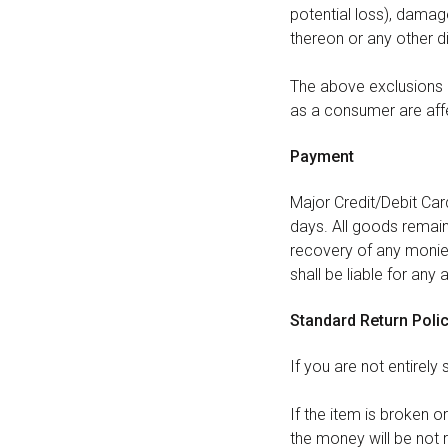
potential loss), dama
thereon or any other d
The above exclusions a
as a consumer are aff
Payment
Major Credit/Debit Ca
days. All goods remain 
recovery of any monies
shall be liable for any
Standard Return Poli
If you are not entirely
If the item is broken o
the money will be not 