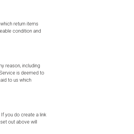
, which return items
aleable condition and
ny reason, including
 Service is deemed to
aid to us which
If you do create a link
set out above will