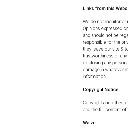
Links from this Webs
We do not monitor or r
Opinions expressed or
and should not be rega
responsible for the pr
they leave our site & 
trustworthiness of any 
disclosing any persona
damage in whatever man
information.
Copyright Notice
Copyright and other rel
and the full content of 
Waiver