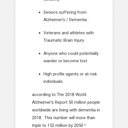
Seniors suffering from
Alzheimer’s / Dementia .
Veterans and athletes with
Traumatic Brain Injury.
Anyone who could potentially
wander or become lost.
High profile agents or at-risk
individuals.
according to The 2018 World
Alzheimer’s Report 50 million people
worldwide are living with dementia in
2018. This number will more than
triple to 152 million by 2050 !