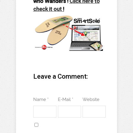
who Wanders !
Click here to
check it out
!
Leave a Comment:
Name *
E-Mail *
Website