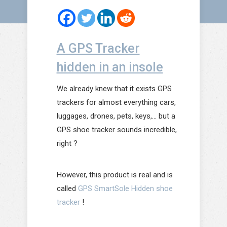
A GPS Tracker
hidden in an insole
We already knew that it exists GPS
trackers for almost everything cars,
luggages, drones, pets, keys,… but a
GPS shoe tracker sounds incredible,
right ?
However, this product is real and is
called
GPS SmartSole Hidden shoe
tracker
!