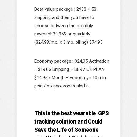
Best value package : 299$ + 5$
shipping and then you have to
choose between the monthly
payment 29.95$ or quarterly
($24.98/mo. x 3 mo. billing) $74.95
Economy package : $24.95 Activation
= $19.66 Shipping – SERVICE PLAN:
$14.95 / Month – Economy= 10 min.
ping / no geo-zones alerts.
This is the best wearable GPS
tracking solution and Could
Save the Life of Someone