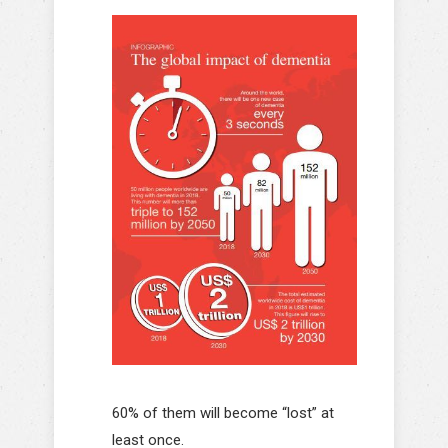
60% of them will become “lost” at
least once.