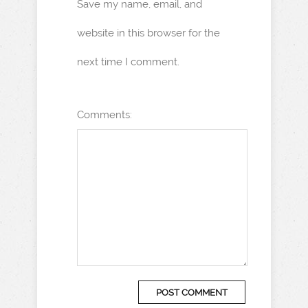
Save my name, email, and
website in this browser for the
next time I comment.
Comments: