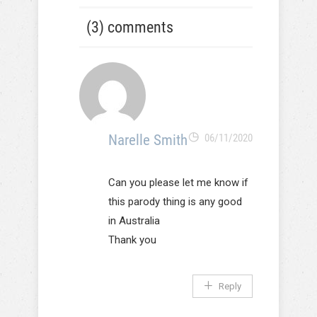
(3) comments
Narelle Smith
06/11/2020
Can you please let me know if
this parody thing is any good
in Australia
Thank you
Reply