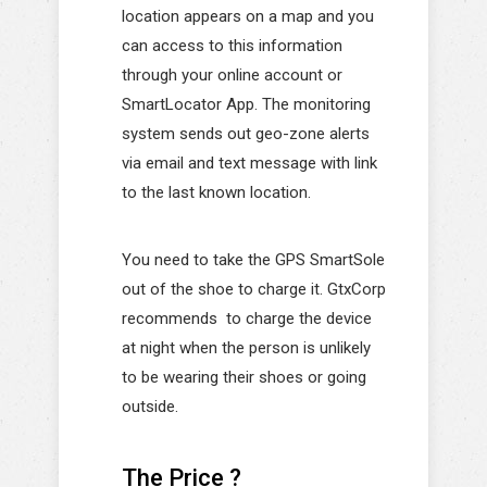
location appears on a map and you
can access to this information
through your online account or
SmartLocator App. The monitoring
system sends out geo-zone alerts
via email and text message with link
to the last known location.
You need to take the GPS SmartSole
out of the shoe to charge it. GtxCorp
recommends to charge the device
at night when the person is unlikely
to be wearing their shoes or going
outside.
The Price ?