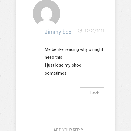
Jimmy box
12/29/2021
Me be like reading why u might
need this
I just lose my shoe
sometimes
Reply
ADD YOUR REPLY