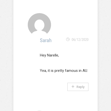
Sarah
06/12/2020
Hey Narelle,
Yea, it is pretty famous in AU.
Reply