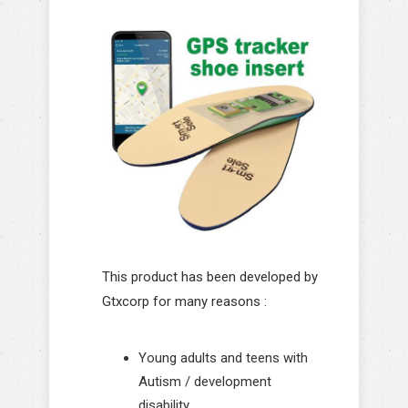
This product has been developed by
Gtxcorp for many reasons :
Young adults and teens with
Autism / development
disability.