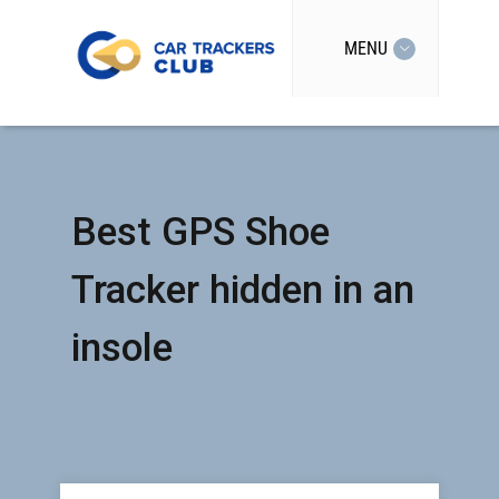
MENU
Best GPS Shoe
Tracker hidden in an
insole