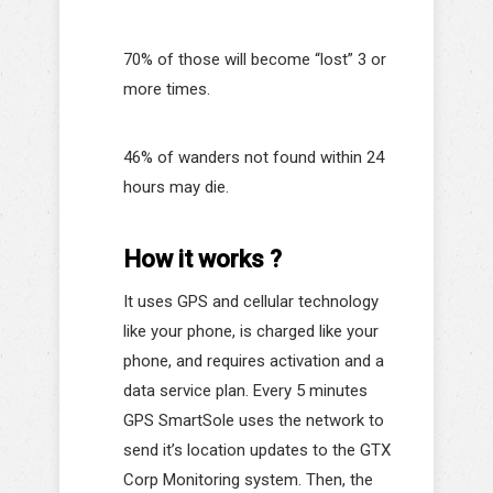
70% of those will become “lost” 3 or
more times.
46% of wanders not found within 24
hours may die.
How it works ?
It uses GPS and cellular technology
like your phone, is charged like your
phone, and requires activation and a
data service plan. Every 5 minutes
GPS SmartSole uses the network to
send it’s location updates to the GTX
Corp Monitoring system. Then, the