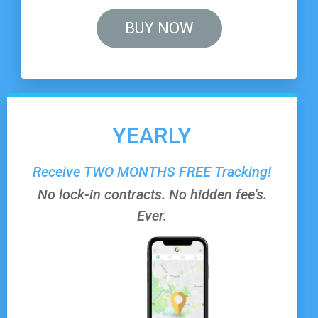
BUY NOW
YEARLY
Receive
TWO MONTHS FREE
Tracking!
No lock-in contracts. No hidden fee's.
Ever.