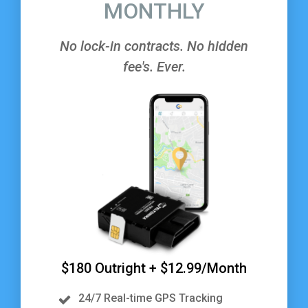
MONTHLY
No lock-in contracts. No hidden
fee's. Ever.
$180 Outright + $12.99/Month
24/7 Real-time GPS Tracking