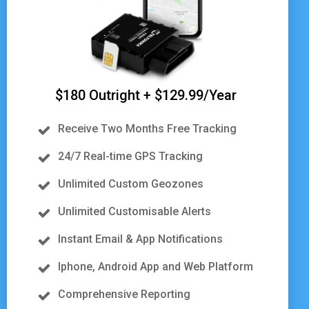
$180 Outright + $129.99/Year
Receive Two Months Free Tracking
24/7 Real-time GPS Tracking
Unlimited Custom Geozones
Unlimited Customisable Alerts
Instant Email & App Notifications
Iphone, Android App and Web Platform
Comprehensive Reporting