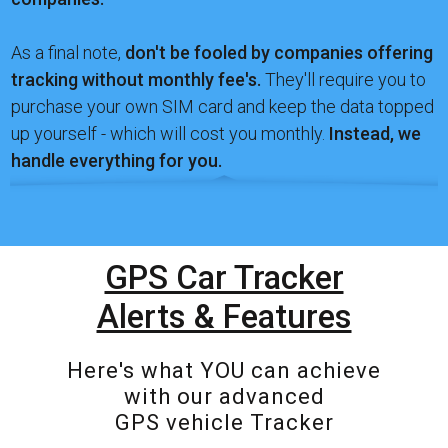
As a final note,
don't be fooled by companies offering
tracking without monthly fee's.
They'll require you to
purchase your own SIM card and keep the data topped
up yourself - which will cost you monthly.
Instead, we
handle everything for you.
GPS Car Tracker
Alerts & Features
Here's what YOU can achieve
with our advanced
GPS vehicle Tracker