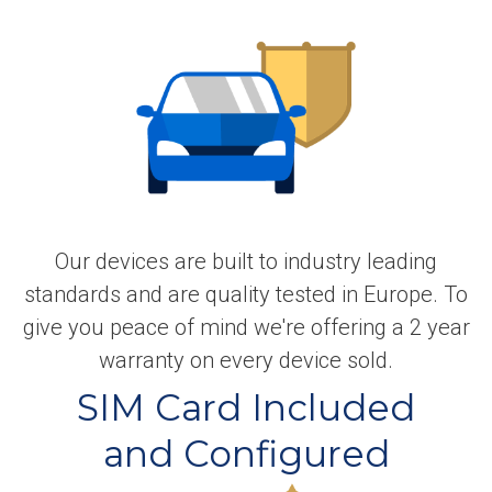
Our devices are built to industry leading
standards and are quality tested in Europe. To
give you peace of mind we're offering a 2 year
warranty on every device sold.
SIM Card Included
and Configured