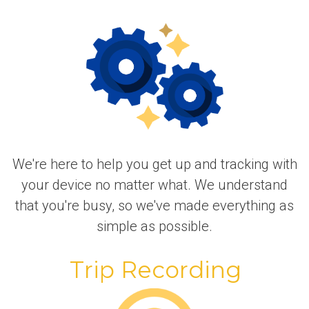
We're here to help you get up and tracking with
your device no matter what. We understand
that you're busy, so we've made everything as
simple as possible.
Trip Recording