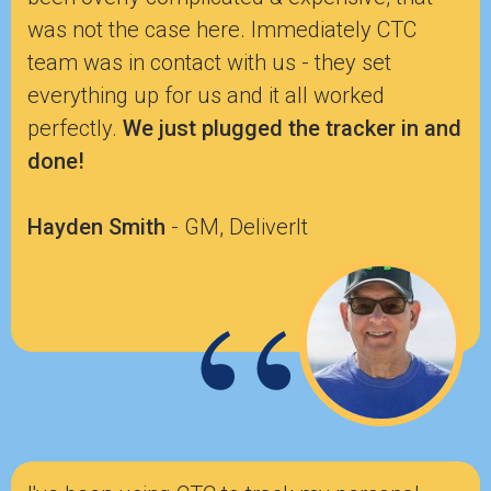
was not the case here. Immediately CTC
team was in contact with us - they set
everything up for us and it all worked
perfectly.
We just plugged the tracker in and
done!
Hayden Smith
- GM, DeliverIt
“