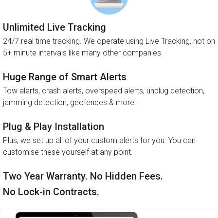
Unlimited Live Tracking
24/7 real time tracking. We operate using Live Tracking, not on
5+ minute intervals like many other companies.
Huge Range of Smart Alerts
Tow alerts, crash alerts, overspeed alerts, unplug detection,
jamming detection, geofences & more..
Plug & Play Installation
Plus, we set up all of your custom alerts for you. You can
customise these yourself at any point.
Two Year Warranty. No Hidden Fees.
No Lock-in Contracts.