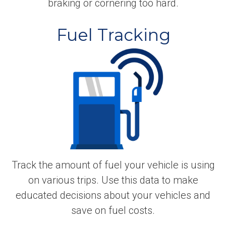
braking or cornering too hard.
Fuel Tracking
Track the amount of fuel your vehicle is using
on various trips. Use this data to make
educated decisions about your vehicles and
save on fuel costs.