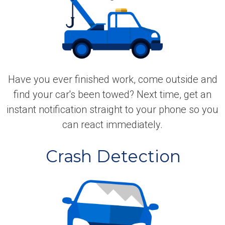
Have you ever finished work, come outside and
find your car's been towed? Next time, get an
instant notification straight to your phone so you
can react immediately.
Crash Detection