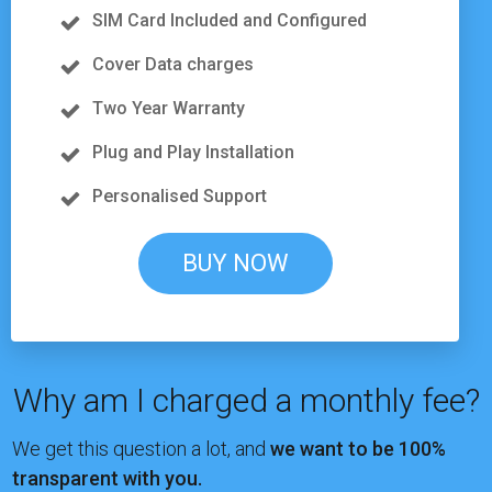
SIM Card Included and Configured
Cover Data charges
Two Year Warranty
Plug and Play Installation
Personalised Support
BUY NOW
Why am I charged a monthly fee?
We get this question a lot, and
we want to be 100%
transparent with you.