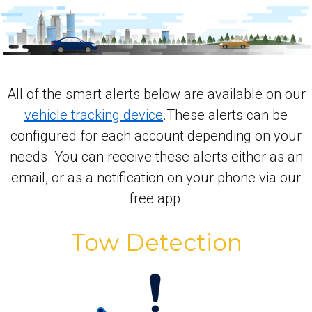
All of the smart alerts below are available on our
vehicle tracking device
.These alerts can be
configured for each account depending on your
needs. You can receive these alerts either as an
email, or as a notification on your phone via our
free app.
Tow Detection