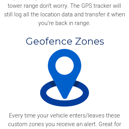
tower range don't worry. The GPS tracker will
still log all the location data and transfer it when
you're back in range.
Geofence Zones
Every time your vehicle enters/leaves these
custom zones you receive an alert. Great for