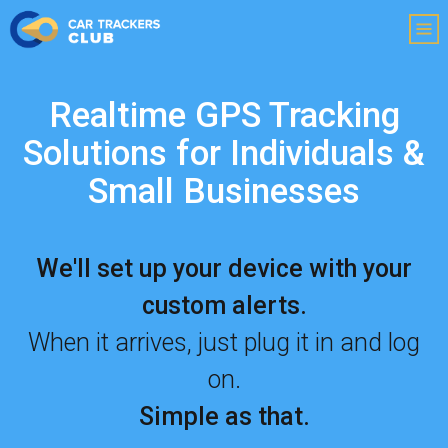
Realtime GPS Tracking
Solutions for Individuals
&
Small Businesses
We'll set up your device with your
custom alerts.
When it arrives, just plug it in and log
on.
Simple as that.