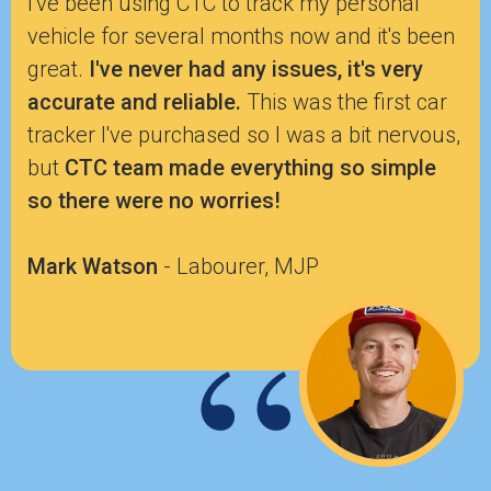
I've been using CTC to track my personal
vehicle for several months now and it's been
great.
I've never had any issues, it's very
accurate and reliable.
This was the first car
tracker I've purchased so I was a bit nervous,
but
CTC team made everything so simple
so there were no worries!
Mark Watson
- Labourer, MJP
“