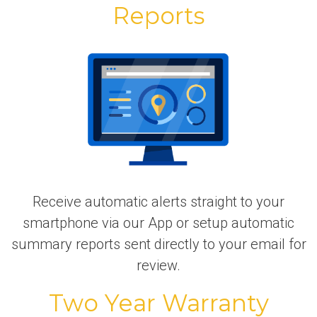
Reports
Receive automatic alerts straight to your
smartphone via our App or setup automatic
summary reports sent directly to your email for
review.
Two Year Warranty