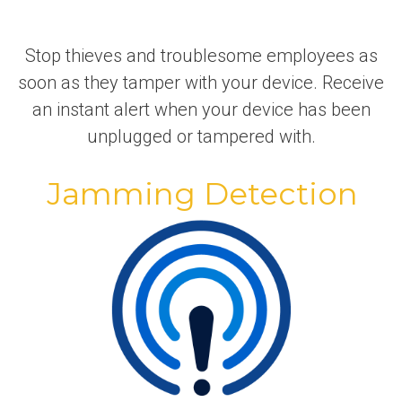
Stop thieves and troublesome employees as
soon as they tamper with your device. Receive
an instant alert when your device has been
unplugged or tampered with.
Jamming Detection