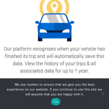
Our platform recognises when your vehicle has
finished its trip and will automatically save this
data. View the history of your trips & all
associated data for up to 1 year.
Works Worldwide
We use cookies to ensure that we give you the best
experience on our website. If you continue to use this site we
will assume that you are happy with it.
Ok