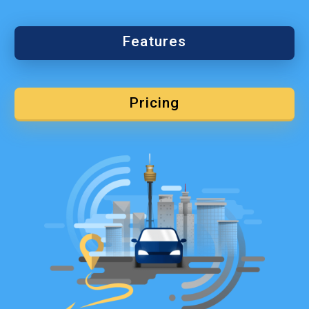
Features
Pricing