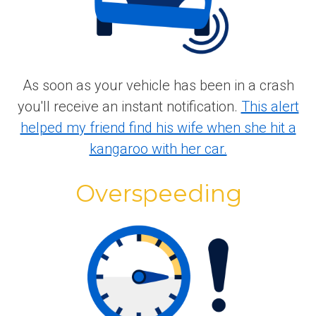
As soon as your vehicle has been in a crash
you'll receive an instant notification.
This alert
helped my friend find his wife when she hit a
kangaroo with her car.
Overspeeding