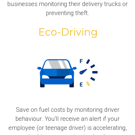
businesses monitoring their delivery trucks or
preventing theft.
Eco-Driving
Save on fuel costs by monitoring driver
behaviour. You'll receive an alert if your
employee (or teenage driver) is accelerating,