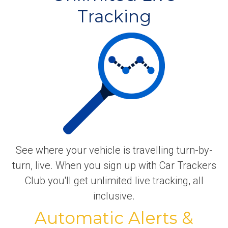
Tracking
See where your vehicle is travelling turn-by-
turn, live. When you sign up with Car Trackers
Club you'll get unlimited live tracking, all
inclusive.
Automatic Alerts &