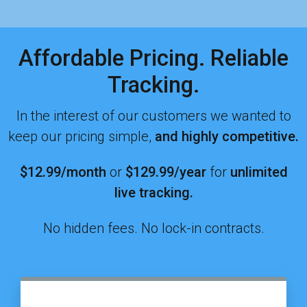
Affordable Pricing. Reliable
Tracking.
In the interest of our customers we wanted to
keep our pricing simple,
and highly competitive.
$12.99/month
or
$129.99
/year
for
unlimited
live tracking.
No hidden fees. No lock-in contracts.