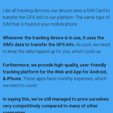
Like all tracking devices, our device uses a SIM Card to
transfer the GPS info to our platform. The same type of
SIM that is found in your mobile phone.
Whenever the tracking device is in use, it uses the
SIM's data to transfer the GPS info.
As such, we need
to keep the data topped up for you, which costs us.
Furthermore, we provide high-quality, user-friendly
tracking platform for the Web and App for Android,
& iPhone.
These apps have monthly expenses, which
we need to cover.
In saying this, we've still managed to price ourselves
very competitively compared to many of other
companies.