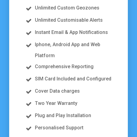
Unlimited Custom Geozones
Unlimited Customisable Alerts
Instant Email & App Notifications
Iphone, Android App and Web
Platform
Comprehensive Reporting
SIM Card Included and Configured
Cover Data charges
Two Year Warranty
Plug and Play Installation
Personalised Support