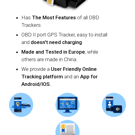
Has
T
he
Most Features
of all OBD
Trackers.
OBD II port GPS Tracker, easy to install
and
doesn't need charging
.
Made and Tested in Europe
, while
others are made in China.
We provide a
U
ser Friendly Online
Tracking platform
and an
App for
Android/IOS.