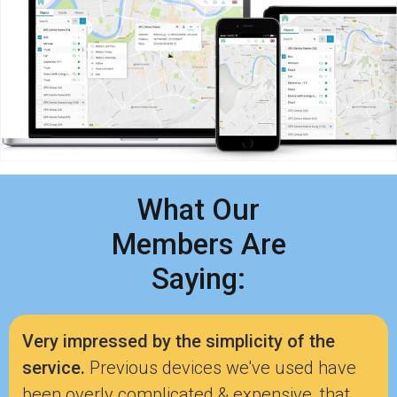
What Our
Members Are
Saying:
Very impressed by the simplicity of the
service.
Previous devices we've used have
been overly complicated & expensive, that