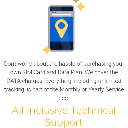
Don't worry about the hassle of purchasing your
own SIM Card and Data Plan. We cover the
DATA charges. Everything, including unlimited
tracking, is part of the Monthly or Yearly Service
Fee.
All Inclusive Technical
Support