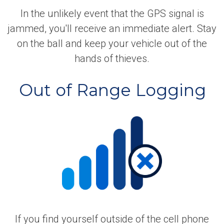
In the unlikely event that the GPS signal is
jammed, you'll receive an immediate alert. Stay
on the ball and keep your vehicle out of the
hands of thieves.
Out of Range Logging
If you find yourself outside of the cell phone