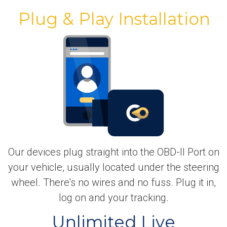
Plug & Play Installation
Our devices plug straight into the OBD-II Port on
your vehicle, usually located under the steering
wheel. There's no wires and no fuss. Plug it in,
log on and your tracking.
Unlimited Live