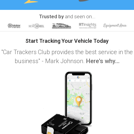
Trusted by
and seen on...
Start Tracking Your Vehicle Today
"Car Trackers Club provides the best service in the
business" - Mark Johnson.
Here's why...