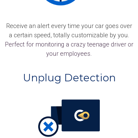
Receive an alert every time your car goes over
a certain speed, totally customizable by you.
Perfect for monitoring a crazy teenage driver or
your employees.
Unplug Detection